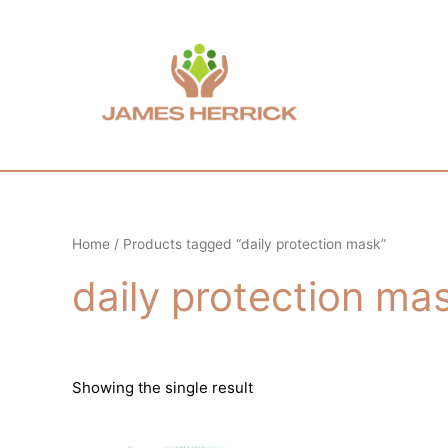
Skip
to
content
Home
/ Products tagged “daily protection mask”
daily protection ma
Showing the single result