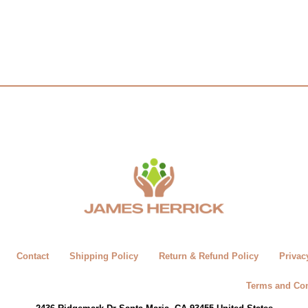
Contact
Shipping Policy
Return & Refund Policy
Privac
Terms and Con