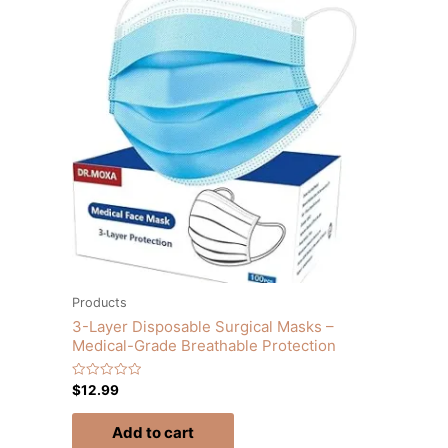
Products
3-Layer Disposable Surgical Masks –
Medical-Grade Breathable Protection
Rated
$
12.99
0
out
of
Add to cart
5