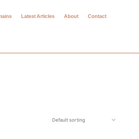
mains
Latest Articles
About
Contact