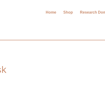
Home
Shop
Research Do
sk