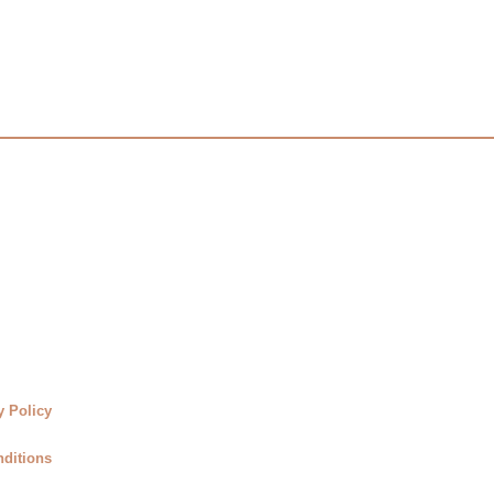
y Policy
ditions