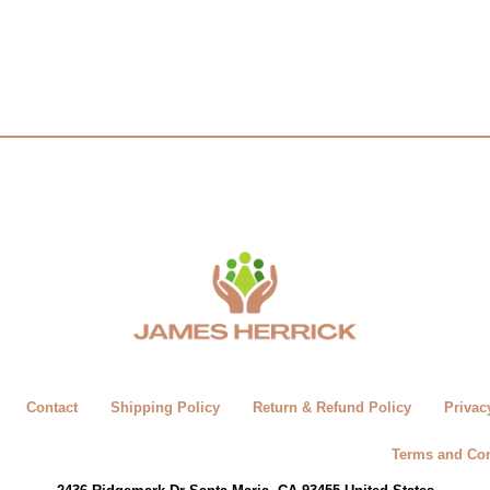
Contact
Shipping Policy
Return & Refund Policy
Privac
Terms and Con