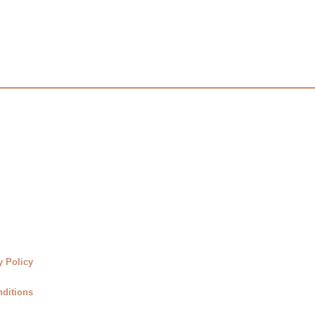
y Policy
ditions