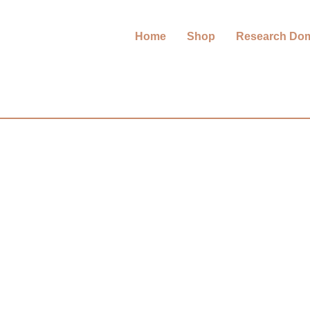
Home
Shop
Research Do