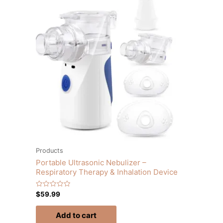
Products
Portable Ultrasonic Nebulizer –
Respiratory Therapy & Inhalation Device
Rated
$
59.99
0
out
of
Add to cart
5