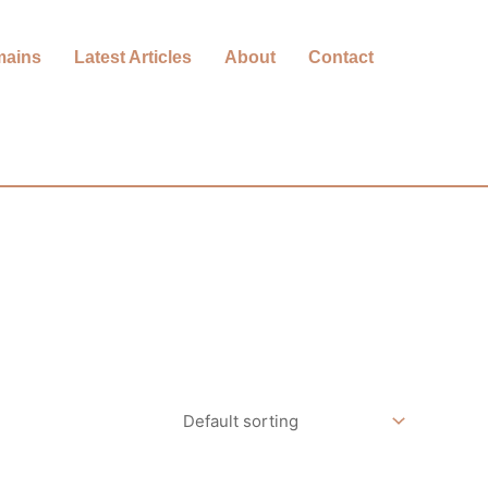
mains
Latest Articles
About
Contact