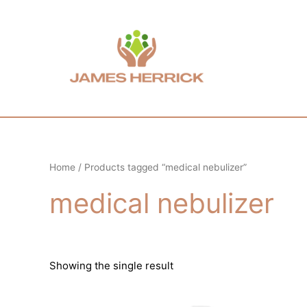
Skip
to
content
Home
/ Products tagged “medical nebulizer”
medical nebulizer
Showing the single result