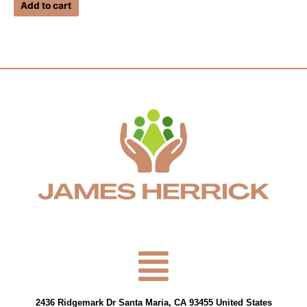
of
Add to cart
5
Menu
2436 Ridgemark Dr Santa Maria, CA 93455 United States