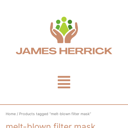
Skip
to
content
Menu
Home
/ Products tagged “melt-blown filter mask”
melt-blown filter mask