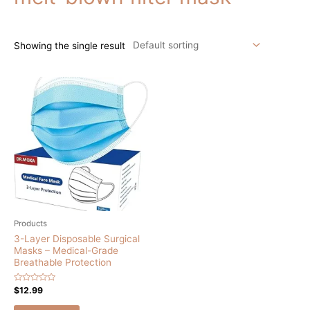
Showing the single result
Products
3-Layer Disposable Surgical
Masks – Medical-Grade
Breathable Protection
Rated
$
12.99
0
out